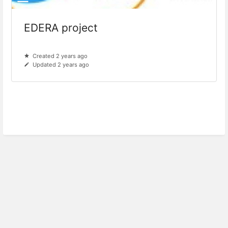
EDERA project
Created 2 years ago
Updated 2 years ago