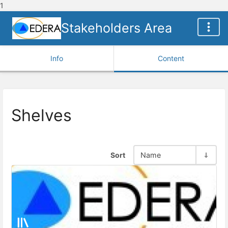
1
Stakeholders Area
Info
Content
Shelves
Sort
Name